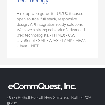
Technology
Hire top web gurus for UI/UX focused,
open source, full stack, responsive
design, API integration ready solutions.
We have a strong network of advanced
web technologists. • HTML5 • CSS •
JavaScript • XML • AJAX • LAMP • MEAN
• Java • .NET
18323 Bothell Everett Hwy Suite 350, Bothell, WA
98012