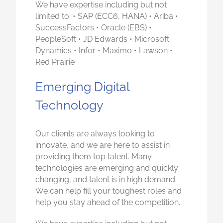
We have expertise including but not
limited to: • SAP (ECC6, HANA) • Ariba •
SuccessFactors • Oracle (EBS) •
PeopleSoft • JD Edwards • Microsoft
Dynamics • Infor • Maximo • Lawson •
Red Prairie
Emerging Digital
Technology
Our clients are always looking to
innovate, and we are here to assist in
providing them top talent. Many
technologies are emerging and quickly
changing, and talent is in high demand.
We can help fill your toughest roles and
help you stay ahead of the competition.