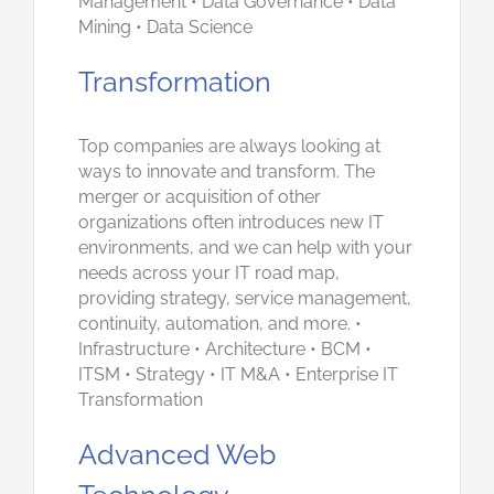
Management • Data Governance • Data
Mining • Data Science
Transformation
Top companies are always looking at
ways to innovate and transform. The
merger or acquisition of other
organizations often introduces new IT
environments, and we can help with your
needs across your IT road map,
providing strategy, service management,
continuity, automation, and more. •
Infrastructure • Architecture • BCM •
ITSM • Strategy • IT M&A • Enterprise IT
Transformation
Advanced Web