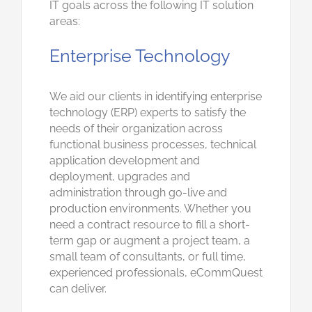
IT goals across the following IT solution
areas:
Enterprise Technology
We aid our clients in identifying enterprise
technology (ERP) experts to satisfy the
needs of their organization across
functional business processes, technical
application development and
deployment, upgrades and
administration through go-live and
production environments. Whether you
need a contract resource to fill a short-
term gap or augment a project team, a
small team of consultants, or full time,
experienced professionals, eCommQuest
can deliver.