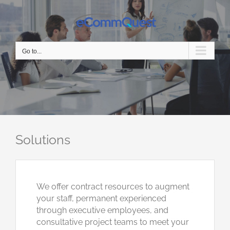
Skip
to
content
Go to...
Solutions
We offer contract resources to augment
your staff, permanent experienced
through executive employees, and
consultative project teams to meet your