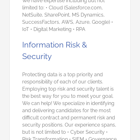
We have expertise including but not
limited to: • Cloud (Salesforce.com,
NetSuite, SharePoint, MS Dynamics,
SuccessFactors, AWS, Azure, Google) •
IoT • Digital Marketing • RPA
Information Risk &
Security
Protecting data is a top priority and
responsibility of each of our clients.
Employing top risk and security talent is
the best way for you to meet your goal.
We can help! We specialize in identifying
and delivering candidates for the most
difficult contract and permanent risk and
security positions. Our experience spans,
but is not limited to • Cyber Security •
Risk Transformation • SIEM • Governance