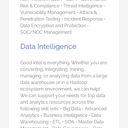
Risk & Compliance • Threat Intelligence •
Vulnerability Management • Attack &
Penetration Testing • Incident Response •
Data Encryption and Protection •
SOC/NOC Management
Data Intelligence
Good intel is everything. Whether you are
converting, integrating, mining,
managing, or analyzing data from a large
data warehouse or in a Hadoop
ecosystem environment, we can help!
We can support your needs for top data
and analytics resources across the
following skill sets: • Big Data • Advanced
Analytics • Business Intelligence • Data
Warehousing • ETL • SOA • Master Data