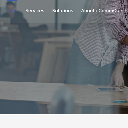
Jobs
Services
Solutions
About eCommQuest