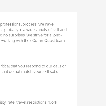
 professional process. We have
globally in a wide variety of skill and
 no surprises. We strive for a long-
s for working with the eCommQuest team:
itical that you respond to our calls or
that do not match your skill set or
y, rate, travel restrictions, work