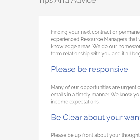
Tips And Advice
Finding your next contract or permane
experienced Resource Managers that wil
knowledge areas. We do our homework wi
term relationship with you and it all b
Please be responsive
Many of our opportunities are urgent or
emails in a timely manner. We know you
income expectations.
Be Clear about your wan
Please be up front about your thoughts 