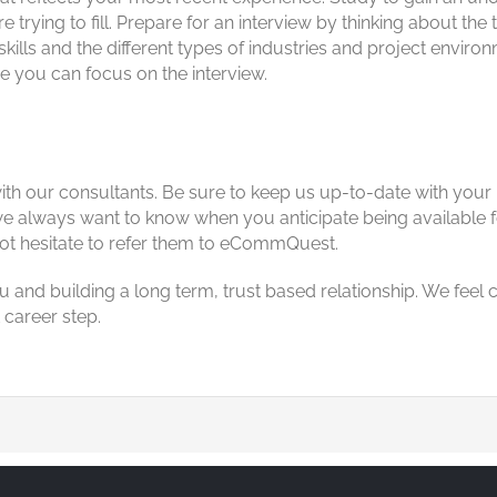
 trying to fill. Prepare for an interview by thinking about t
skills and the different types of industries and project envi
re you can focus on the interview.
with our consultants. Be sure to keep us up-to-date with your
, we always want to know when you anticipate being available
ot hesitate to refer them to eCommQuest.
u and building a long term, trust based relationship. We fee
 career step.