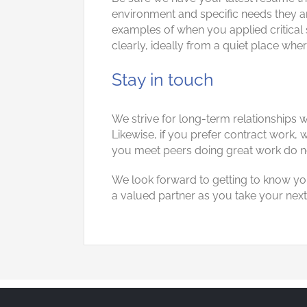
environment and specific needs they are
examples of when you applied critical 
clearly, ideally from a quiet place whe
Stay in touch
We strive for long-term relationships 
Likewise, if you prefer contract work
you meet peers doing great work do n
We look forward to getting to know yo
a valued partner as you take your next