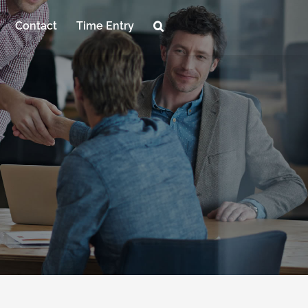
Contact
Time Entry