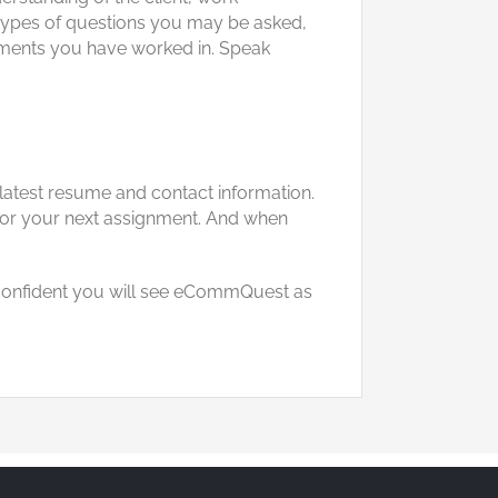
he types of questions you may be asked,
ronments you have worked in. Speak
 latest resume and contact information.
 for your next assignment. And when
l confident you will see eCommQuest as