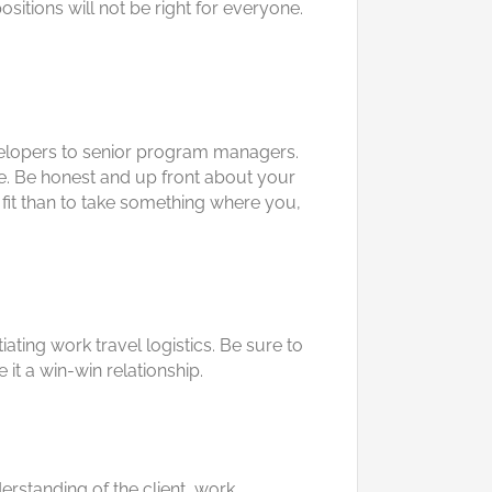
sitions will not be right for everyone.
velopers to senior program managers.
nce. Be honest and up front about your
reat fit than to take something where you,
iating work travel logistics. Be sure to
 it a win-win relationship.
rstanding of the client, work