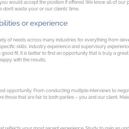
you would accept the position if offered. We know all of our po
on’t waste your or our clients’ time.
bilities or experience
riety of needs across many industries for everything from de
 specific skills, industry experience and supervisory experie
t a good fit. It is better to find an opportunity that is truly a g
appy with the results.
e best opportunity. From conducting multiple interviews to negot
 those that are fair to both parties – you and our client. Make
t reflects your most recent experience. Study to gain an unde