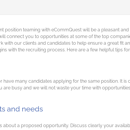
nt position teaming with eCommQuest will be a pleasant and
l connect you to opportunities at some of the top companies 
th our clients and candidates to help ensure a great fit and
egins with the recruiting process. Here are a few helpful tip
 have many candidates applying for the same position. It is cr
 are busy and we will not waste your time with opportunities 
ts and needs
about a proposed opportunity. Discuss clearly your availabilit