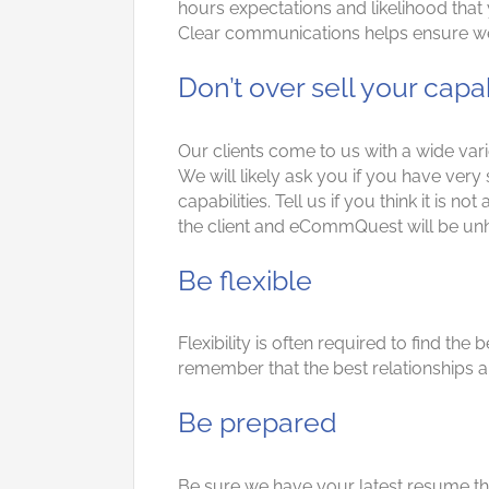
hours expectations and likelihood that 
Clear communications helps ensure we d
Don’t over sell your capa
Our clients come to us with a wide va
We will likely ask you if you have very
capabilities. Tell us if you think it is no
the client and eCommQuest will be unh
Be flexible
Flexibility is often required to find th
remember that the best relationships are
Be prepared
Be sure we have your latest resume tha