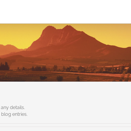
Jobs
Services
Solutions
About eCommQuest
 any details.
blog entries.