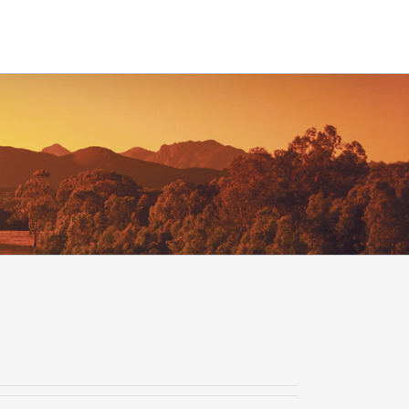
Contact
Time Entry