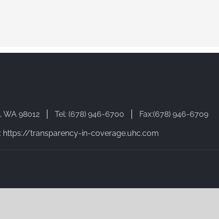
l, WA 98012
Tel: (678) 946-6700
Fax:(678) 946-6709
: https://transparency-in-coverage.uhc.com