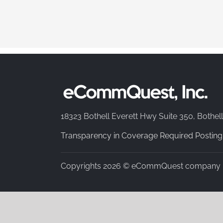
18323 Bothell Everett Hwy Suite 350, Bothel
Transparency in Coverage Required Posting
Copyrights 2026 © eCommQuest company