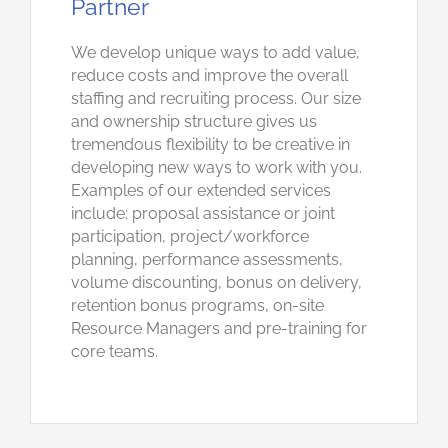
Partner
We develop unique ways to add value,
reduce costs and improve the overall
staffing and recruiting process. Our size
and ownership structure gives us
tremendous flexibility to be creative in
developing new ways to work with you.
Examples of our extended services
include: proposal assistance or joint
participation, project/workforce
planning, performance assessments,
volume discounting, bonus on delivery,
retention bonus programs, on-site
Resource Managers and pre-training for
core teams.