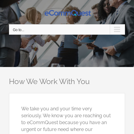
Skip
to
content
Go to...
How We Work With You
We take you and your time very
seriously. We know you are reaching out
to eCommQuest because you have an
urgent or future need where our