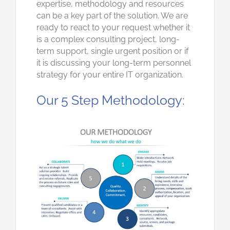
expertise, methodology and resources
can be a key part of the solution. We are
ready to react to your request whether it
is a complex consulting project, long-
term support, single urgent position or if
it is discussing your long-term personnel
strategy for your entire IT organization.
Our 5 Step Methodology: