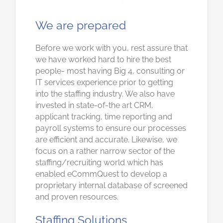
We are prepared
Before we work with you, rest assure that
we have worked hard to hire the best
people- most having Big 4, consulting or
IT services experience prior to getting
into the staffing industry. We also have
invested in state-of-the art CRM,
applicant tracking, time reporting and
payroll systems to ensure our processes
are efficient and accurate. Likewise, we
focus on a rather narrow sector of the
staffing/recruiting world which has
enabled eCommQuest to develop a
proprietary internal database of screened
and proven resources.
Staffing Solutions