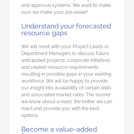
and approval systems. We want to make
sure we make your job easier!
Understand your forecasted
resource gaps
We will meet with your Project Leads or
Department Managers to discuss future
anticipated projects, corporate initiatives
and related resource requirements
resulting in possible gaps in your existing
workforce. We will be happy to provide
our insight into availability of certain skills
and associated market rates. The sooner
we know about a need, the better we can
react and provide you with the best
options.
Become a value-added