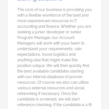
The core of our business is providing you
with a flexible workforce of the best and
most experienced resources in IT,
accounting and finance. Whether you are
seeking a junior developer or senior
Program Manager, our Account
Managers will work with your team to
understand your requirements, rate
expectations, travel logistics and
anything else that might make this
position unique. We will then quickly find
the best available candidates starting
with our internal database of proven
resources. Of course we also can utilize
various external resources and social
networking if necessary. Once the
candidate is screened, we will start
reference checking. If the candidate is a fit