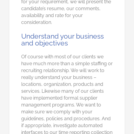
for your requirement, we will present the
candidate’s resume, our comments,
availability and rate for your
consideration.
Understand your business
and objectives
Of course with most of our clients we
have much more than a simple staffing or
recruiting relationship. We will work to
really understand your business –
locations, organization, products and
services. Likewise many of our clients
have implemented formal supplier
management programs. We want to
make sure we comply with your
guidelines, policies and procedures. And
if appropriate, investigate automated
interfaces to our time reporting collection