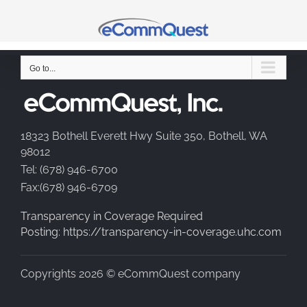
Skip
to
content
Go to...
18323 Bothell Everett Hwy Suite 350, Bothell, WA
98012
Tel: (678) 946-6700
Fax:(678) 946-6709
Transparency in Coverage Required
Posting: https://transparency-in-coverage.uhc.com
Copyrights 2026 © eCommQuest company